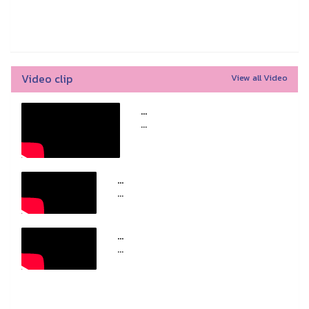
Video clip
View all Video
...
...
...
...
...
...