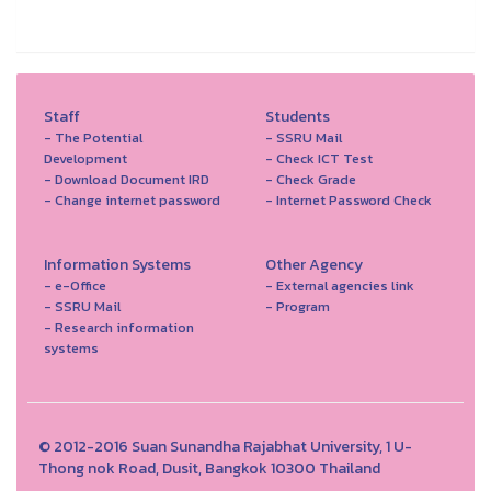
Staff
Students
- The Potential
- SSRU Mail
Development
- Check ICT Test
- Download Document IRD
- Check Grade
- Change internet password
- Internet Password Check
Information Systems
Other Agency
- e-Office
- External agencies link
- SSRU Mail
- Program
- Research information
systems
© 2012-2016 Suan Sunandha Rajabhat University, 1 U-
Thong nok Road, Dusit, Bangkok 10300 Thailand