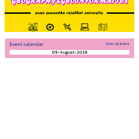
Event calendar
View all Event
09-August-2026