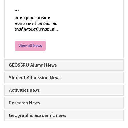
...
คณะมนุษยศาสตร์และ
สังคมศาสตร์ มหาวิทยาลัย
ราชภัฏสวนสุนันทาขอแส ...
View all News
GEOSSRU Alumni News
Student Admission News
Activities news
Research News
Geographic academic news