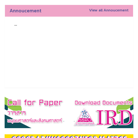
Annoucement
View all Annoucement
...